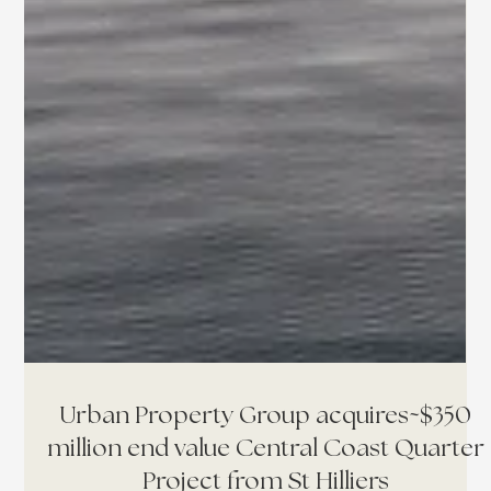
Urban Property Group acquires~$350
million end value Central Coast Quarter