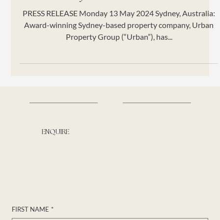
Project from St Hilliers
PRESS RELEASE Monday 13 May 2024 Sydney, Australia:
Award-winning Sydney-based property company, Urban
Property Group (“Urban”), has...
ENQUIRE
Contact us