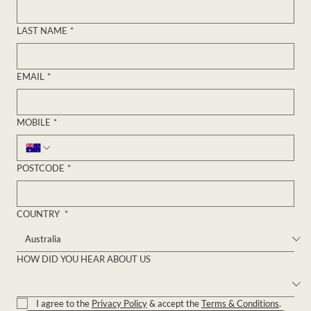
FIRST NAME
*
LAST NAME
*
EMAIL
*
MOBILE
*
POSTCODE
*
COUNTRY
*
HOW DID YOU HEAR ABOUT US