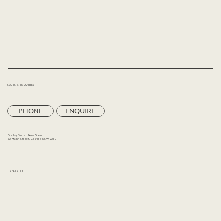
SALES & ENQUIRES
PHONE
ENQUIRE
Display Suite: Now Open
32 Mann Street, Gosford NSW 2250
SALES BY