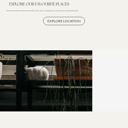
EXPLORE OUR FAVOURITE PLACES
Bordered by the Pacific Ocean and the hinterland, with lush valleys, wineries, and subtropical forests, the Central Coast is packed full of things to do.
EXPLORE LOCATION