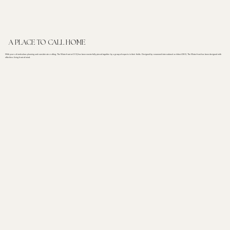
A PLACE TO CALL HOME
With years of meticulous planning and considerate crafting, The Waterfront at CCQ has been masterfully pieced together by a group of experts in their fields. Designed by renowned international architect DKO, The Waterfront has been designed with
effortless living front of mind.