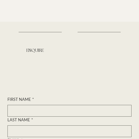
ENQUIRE
Contact us
FIRST NAME
*
LAST NAME
*