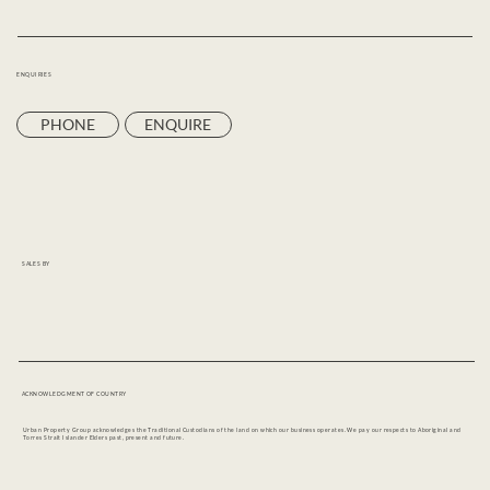
ENQUIRIES
PHONE
ENQUIRE
SALES BY
ACKNOWLEDGMENT OF COUNTRY
Urban Property Group acknowledges the Traditional Custodians of the land on which our business operates. We pay our respects to Aboriginal and
Torres Strait Islander Elders past, present and future.