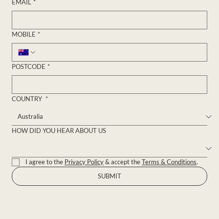
EMAIL
*
MOBILE
*
POSTCODE
*
COUNTRY
*
HOW DID YOU HEAR ABOUT US
I agree to the 
Privacy Policy
 & accept the 
Terms & Conditions
.
SUBMIT