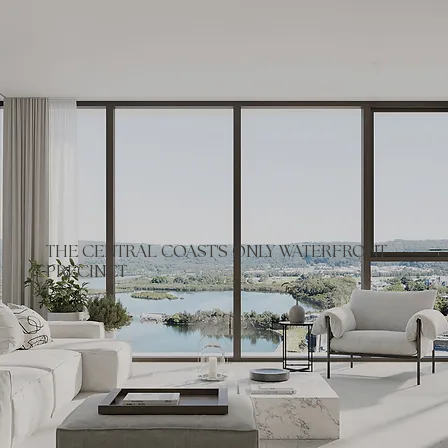
THE CENTRAL COAST'S ONLY WATERFRONT
PRECINCT