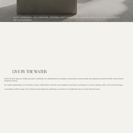
LIVE BY THE WATER
Central Coast Quarter (CCQ) presents a collection of sophisticated and modern apartments, meticulously developed and built by iCIRT rated, Urban
Property Group.
As a prime destination on the Central Coast, CCQ will be a hub for new residents and locals, featuring an array of dining, cafés, and retail offerings.
Launching in 2026, stage two of Central Coast Quarter will bring a new level of residential luxury to the Central Coast.